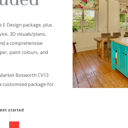
e E Design package, plus
ice, 3D visuals/plans,
and a comprehensive
aper, paint colours, and
m Market Bosworth CV13
 a customised package for
 get started