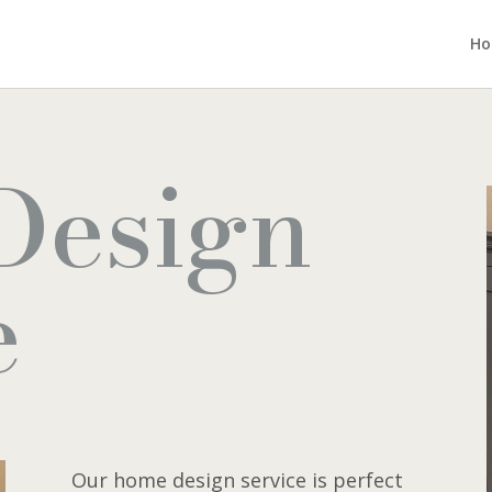
H
Design
e
Our home design service is perfect