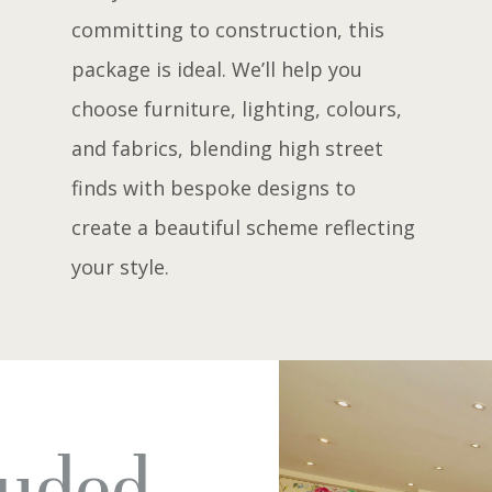
committing to construction, this
package is ideal. We’ll help you
choose furniture, lighting, colours,
and fabrics, blending high street
finds with bespoke designs to
create a beautiful scheme reflecting
your style.
luded