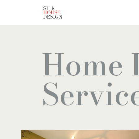
Home 
Servic