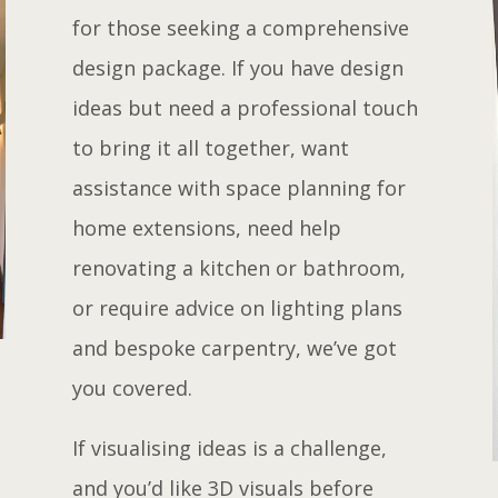
for those seeking a comprehensive
design package. If you have design
ideas but need a professional touch
to bring it all together, want
assistance with space planning for
home extensions, need help
renovating a kitchen or bathroom,
or require advice on lighting plans
and bespoke carpentry, we’ve got
you covered.
If visualising ideas is a challenge,
and you’d like 3D visuals before