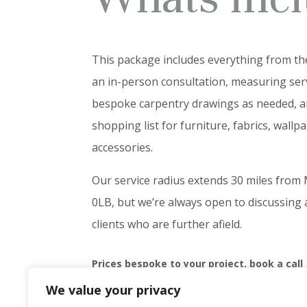
This package includes everything from th
an in-person consultation, measuring serv
bespoke carpentry drawings as needed, 
shopping list for furniture, fabrics, wallp
accessories.
Our service radius extends 30 miles fro
0LB, but we’re always open to discussing
clients who are further afield.
Prices bespoke to your project, book a call
We value your privacy