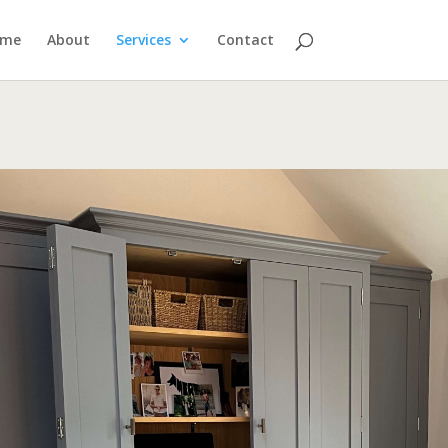
ome
About
Services
Contact